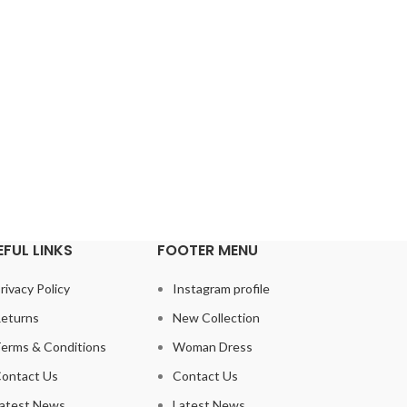
 vestibulum diam nisi augue
Faucibus nisi class consectetur
viverra inceptos adipiscing
scelerisque libero nam sodales con
r aliquam rutrum.
nam condimentum. Accumsan a nunc
ustomer
Walter Leone
Ha
EFUL LINKS
FOOTER MENU
rivacy Policy
Instagram profile
eturns
New Collection
erms & Conditions
Woman Dress
ontact Us
Contact Us
atest News
Latest News