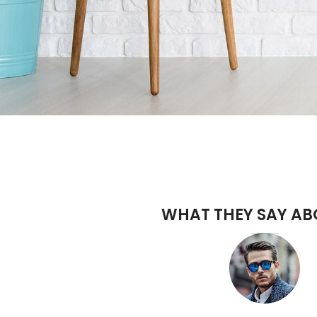
WHAT THEY SAY AB