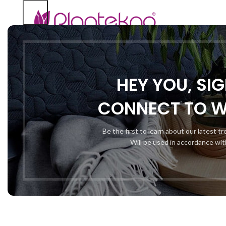
HEY YOU, SI
CONNECT TO 
Be the first to learn about our latest t
Will be used in accordance wi