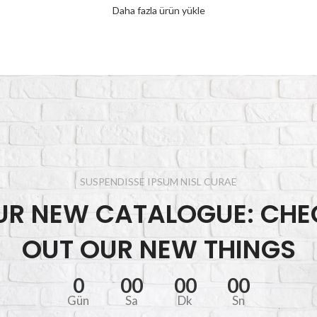
Daha fazla ürün yükle
SUSPENDISSE IPSUM NISL CURAE
UR NEW CATALOGUE: CHE
OUT OUR NEW THINGS
0
00
00
00
Gün
Sa
Dk
Sn