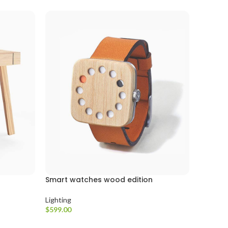
Smart watches wood edition
Lighting
$
599.00
Seçenekler