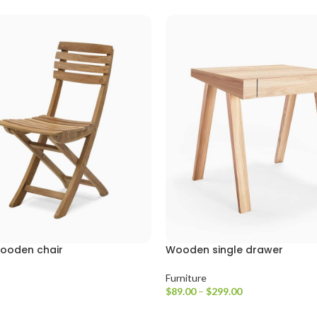
wooden chair
Wooden single drawer
Furniture
$
89.00
–
$
299.00
e
Ürünleri Görüntüle