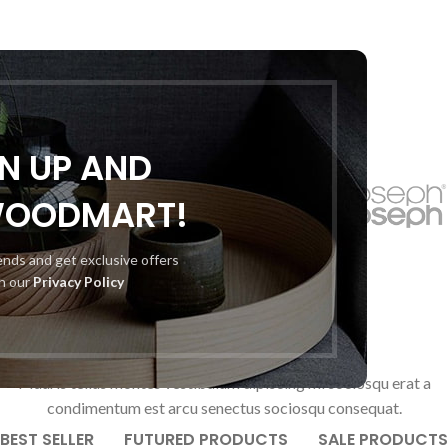
GN UP AND
WOODMART!
rends and get exclusive offers
th our
Privacy Policy
OUR PRODUCTS
Mauris tellus montes vestibulum dipiscing mi sociosqu erat a
condimentum est arcu senectus sociosqu consequat.
BEST SELLER
FUTURED PRODUCTS
SALE PRODUCTS