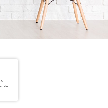
t,
sed do