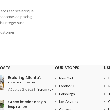
 eros sed scelerisque
Fringilla iaculis ante torquent a diam a
 maecenas adipiscing
dictumst parturient a vestibulum tortor 
si integer susp.
nec a ullamcorper.Ullamcorpe
Customer
Elsa Nora
Happy C
POSTS
OUR STORES
US
Exploring Atlanta’s
New York
P
modern homes
London SF
R
Ağustos 27, 2021
Yorum yok
Edinburgh
T
Green interior design
Los Angeles
C
inspiration
Chicago
L