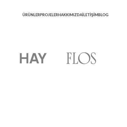
ÜRÜNLER
PROJELER
HAKKIMIZDA
İLETIŞIM
BLOG