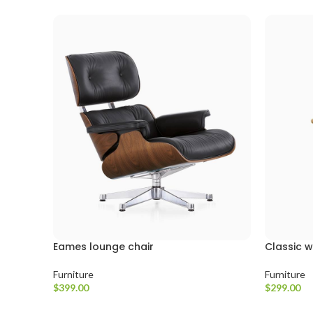
Eames lounge chair
Classic 
Furniture
Furniture
$
399.00
$
299.00
Sepete Ekle
Sepete Ekl