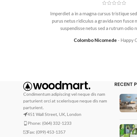
Imperdiet a in a magna cursus tristique sed
purus netus ridiculus a gravida non fusce
suspendisse netus sed a rutrum odio ni
Colombo Nicomede
Happy 
RECENT 
Condimentum adipiscing vel neque dis nam
parturient orci at scelerisque neque dis nam
parturient.
451 Wall Street, UK, London
Phone: (064) 332-1233
Fax: (099) 453-1357