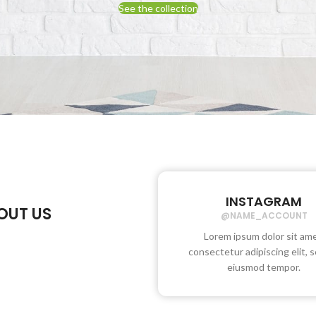
See the collection
INSTAGRAM
OUT US
@NAME_ACCOUNT
Lorem ipsum dolor sit ame
consectetur adipiscing elit, 
eiusmod tempor.