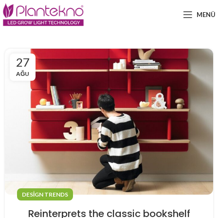
MENÜ
27
AĞU
DESIGN TRENDS
Reinterprets the classic bookshelf