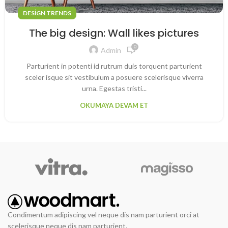
DESIGN TRENDS
The big design: Wall likes pictures
0
Admin
Parturient in potenti id rutrum duis torquent parturient
sceler isque sit vestibulum a posuere scelerisque viverra
urna. Egestas tristi...
OKUMAYA DEVAM ET
Condimentum adipiscing vel neque dis nam parturient orci at
scelerisque neque dis nam parturient.