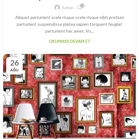
0
Admin
Aliquet parturient scele risque scele risque nibh pretium
parturient suspendisse platea sapien torquent feugiat
parturient hac amet. Vo...
OKUMAYA DEVAM ET
26
AĞU