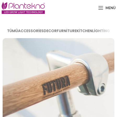
MENÜ
TÜMÜ
ACCESSORIES
DECOR
FURNITURE
KITCHEN
LIGHTING