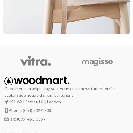
A lacus bibendum pulvinar
Furniture
Condimentum adipiscing vel neque dis nam parturient orci at
scelerisque neque dis nam parturient.
451 Wall Street, UK, London
Phone: (064) 332-1233
Fax: (099) 453-1357